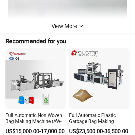
View More
Recommended for you
Full Automatic Non Woven
Full Automatic Plastic
Bag Making Machine (AW-
Garbage Bag Making
C) for Sale
Machine Bag on Roll
US$15,000.00-17,000.00
US$23,500.00-36,500.00
Machine Bottom Seal Bag