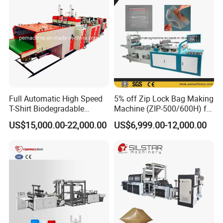
Full Automatic High Speed
5% off Zip Lock Bag Making
T-Shirt Biodegradable
Machine (ZIP-500/600H) for
Plastic Shopping Bag
Biohazard Zipper Bag
US$15,000.00-22,000.00
US$6,999.00-12,000.00
Making Machine