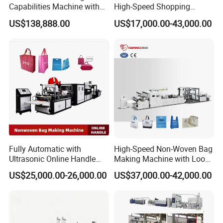
Capabilities Machine with
High-Speed Shopping
2colors Inline Printing
Plastic Bag Making
US$138,888.00
US$17,000.00-43,000.00
Machine for Retail
Packaging
Fully Automatic with
High-Speed Non-Woven Bag
Ultrasonic Online Handle
Making Machine with Loop
Sealing Machine Noven
Handle Online Purchase
US$25,000.00-26,000.00
US$37,000.00-42,000.00
Fabric Box Bag Shopping
Bag T Shirt Bag D Cut Vest
Bag Stringing Shoe Bag
Making Machine