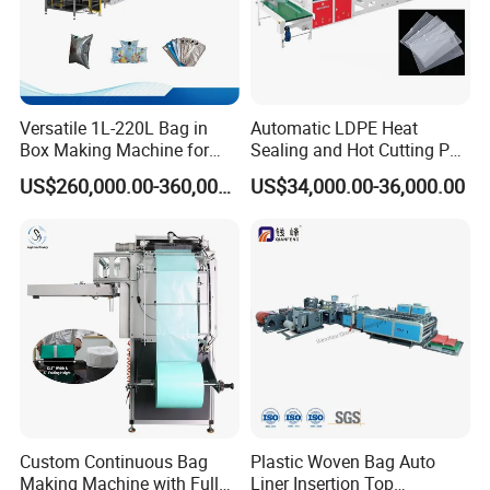
Versatile 1L-220L Bag in
Automatic LDPE Heat
Box Making Machine for
Sealing and Hot Cutting PE
Liquid Packaging
Poly Bag Maker Slider
US$260,000.00-360,000.00
US$34,000.00-36,000.00
Zipper Lock Plastic Bag
Making Machine
Custom Continuous Bag
Plastic Woven Bag Auto
Making Machine with Full
Liner Insertion Top