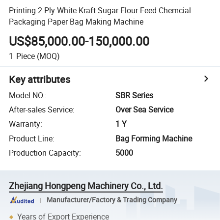
Printing 2 Ply White Kraft Sugar Flour Feed Chemcial
Packaging Paper Bag Making Machine
US$85,000.00-150,000.00
1
Piece
(MOQ)
Key attributes
Model NO.
:
SBR Series
After-sales Service
:
Over Sea Service
Warranty
:
1 Y
Product Line
:
Bag Forming Machine
Production Capacity
:
5000
Zhejiang Hongpeng Machinery Co., Ltd.
Manufacturer/Factory & Trading Company
Years of Export Experience