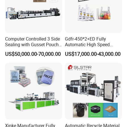
Computer Controlled 3 Side
Gdfr-450*2+ED Fully
Sealing with Gusset Pouch
Automatic High Speed
Double Unwinding Flat
Double Lines T-Shirt Bag
US$50,000.00-70,000.00
US$17,000.00-43,000.00
Bottom Zipper Plastic Bag
Making Machine
Making Machine
Xinke Manufacturer Fully
Automatic Recycle Material