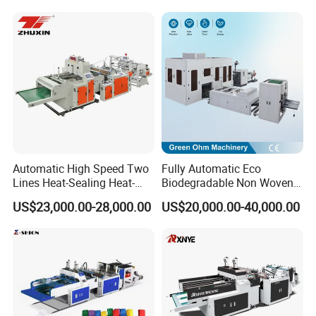
Making Machine Double
Fold V-Folding Bottom
Sealing with S Wave Trash
Bag
Automatic High Speed Two
Fully Automatic Eco
Lines Heat-Sealing Heat-
Biodegradable Non Woven
Cutting Biodegradable T-
Bag Making Machine for
US$23,000.00-28,000.00
US$20,000.00-40,000.00
Shirt Vest Plastic Pouch
Shopping Nylon/ PP/
Carry Garbage Shopping
Woven Carry Bag Shopping
Garment Bag Making
Tote Production
Machine Price