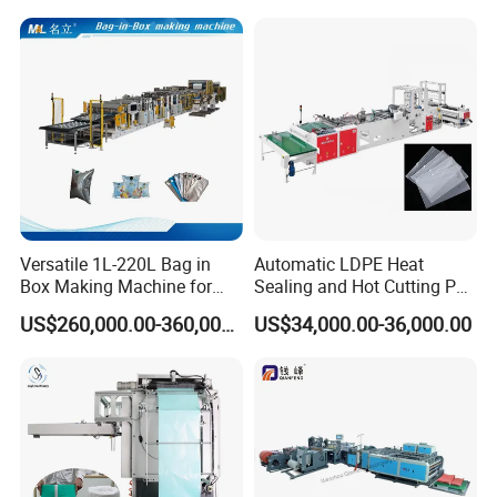
Fully Automatic Plastic Bag
Packaging Bag /Shopping
Making Machine
Bagsealing Cutting Making
Machine
Versatile 1L-220L Bag in
Automatic LDPE Heat
Box Making Machine for
Sealing and Hot Cutting PE
Liquid Packaging
Poly Bag Maker Slider
US$260,000.00-360,000.00
US$34,000.00-36,000.00
Zipper Lock Plastic Bag
Making Machine