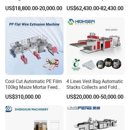
Automatic for Diaper Trash
Hemming Conversion
US$18,800.00-20,000.00
US$62,430.00-82,430.00
Bag
Machine
Cool Cut Automatic PE Film
4 Lines Vest Bag Automatic
100kg Maize Mortar Feed
Stacks Collects and Fold
Bag Making Machine
Function High Speed T-Shir
US$310,000.00
US$20,000.00-50,000.00
Heat Cutting Two Lines Bag
Making Machine