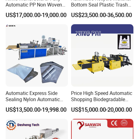
Automatic PP Non Woven
Bottom Seal Plastic Trash
Zipper Bag Making Machine
Garbage Bag on Roll Bag
US$17,000.00-19,000.00
US$23,500.00-36,500.00
Making Machine for
Topwave S Shape Bag
HDPE LDPE Black Bag
Maker Double Fold V-Fold
Certifications
Automatic Express Side
Price High Speed Automatic
Sealing Nylon Automatic
Shopping Biodegradable
Bag Polybag Making
Nylon Plastic PE Film
US$13,500.00-19,998.00
US$15,000.00-20,000.00
Machine Price
Polythene Chicken T-Shirt
Garbage Bag Maker Making
Sealing Heat Cutting Cutter
Machine