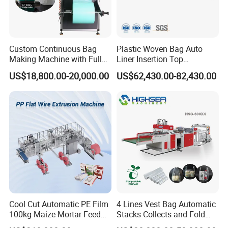
Custom Continuous Bag
Plastic Woven Bag Auto
Making Machine with Full
Liner Insertion Top
Automatic for Diaper Trash
Hemming Conversion
US$18,800.00-20,000.00
US$62,430.00-82,430.00
Bag
Machine
FAQ
Q: Where is your factory located? May I have a visit?
A: Warmly welcome! Our factory is located in Wenzhou
city, Zhejiang Province, China.
Q: What is the advantages of your factory compared
Cool Cut Automatic PE Film
4 Lines Vest Bag Automatic
100kg Maize Mortar Feed
Stacks Collects and Fold
with other suppliers?
Bag Making Machine
Function High Speed T-Shir