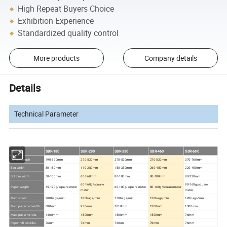
High Repeat Buyers Choice
Exhibition Experience
Standardized quality control
More products
Company details
Details
Technical Parameter
MODEL
SBR-180
SBR-290
SBR-330
SBR-460
SBR-680
Cut-off length
190-370mm
270-520mm
270-520mm
270-520mm
370-760mm
Bag width
80-180mm
110-280mm
150-330mm
260-450mm
220-450mm
Bottom width
50-100mm
60-160mm
80-180mm
80-180mm
80-220mm
60-160g/square
80-160g/square
Paper weight
45-120g/square meter
60-180g/square meter
80-160g/square meter
meter
meter
Max. speed
200bags/min
180bags/min
150bags/min
150bags/min
120bags/min
Max. paper roll width
600mm
930mm
1010mm
1300mm
1300mm
Max. paper roll dia.
1400mm
1500mm
1500mm
1500mm
76mm
Paper roll core dia.
76mm
76mm
76mm
76mm
76mm