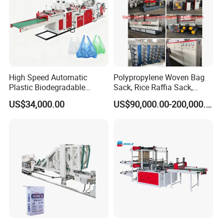
High Speed Automatic
Polypropylene Woven Bag
Plastic Biodegradable
Sack, Rice Raffia Sack,
Pouch Shopping Small T-
Fertilizer Sack, Animal Corn
US$34,000.00
US$90,000.00-200,000.00
Shirt/Garbage Bag Making
Bag Production Line
Machine Price