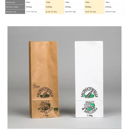
Total power
10kw
13kw
15kw
15kw
15kw
Machine weight
4500kg
6500kg
9000kg
9000kg
9500kg
Machine size
7.7*1.7*2.1m
8.6*2.2*1.8m
9.6*2.5*1.8m
9.6*2.5*1.8m
10*2.5*1.8m