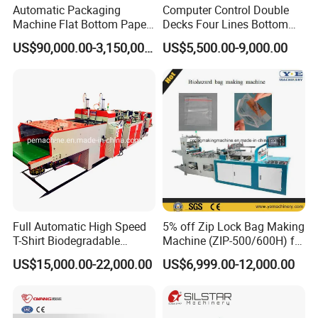
Automatic Packaging
Computer Control Double
Machine Flat Bottom Paper
Decks Four Lines Bottom
Bag Machine Paper Bag
Sealing Cold Cutting HDPE
US$90,000.00-3,150,000.00
US$5,500.00-9,000.00
Making Machine
LDPE Poly PE Polythene
Flat Open End Plastic Bag
Making Machine
Full Automatic High Speed
5% off Zip Lock Bag Making
T-Shirt Biodegradable
Machine (ZIP-500/600H) for
Plastic Shopping Bag
Biohazard Zipper Bag
US$15,000.00-22,000.00
US$6,999.00-12,000.00
Making Machine