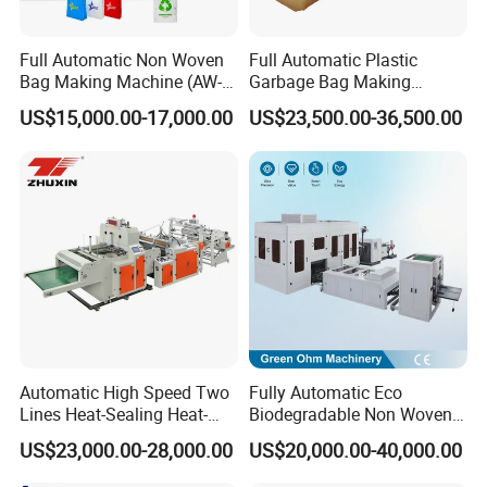
Full Automatic Non Woven
Full Automatic Plastic
Bag Making Machine (AW-
Garbage Bag Making
C) for Sale
Machine Bag on Roll
US$15,000.00-17,000.00
US$23,500.00-36,500.00
Machine Bottom Seal Bag
Making Machine Double
Fold V-Folding Bottom
Sealing with S Wave Trash
Bag
Automatic High Speed Two
Fully Automatic Eco
Lines Heat-Sealing Heat-
Biodegradable Non Woven
Cutting Biodegradable T-
Bag Making Machine for
US$23,000.00-28,000.00
US$20,000.00-40,000.00
Shirt Vest Plastic Pouch
Shopping Nylon/ PP/
Carry Garbage Shopping
Woven Carry Bag Shopping