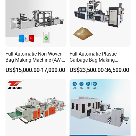
Full Automatic Non Woven
Full Automatic Plastic
Bag Making Machine (AW-
Garbage Bag Making
C) for Sale
Machine Bag on Roll
US$15,000.00-17,000.00
US$23,500.00-36,500.00
Machine Bottom Seal Bag
Making Machine Double
Fold V-Folding Bottom
Sealing with S Wave Trash
Bag