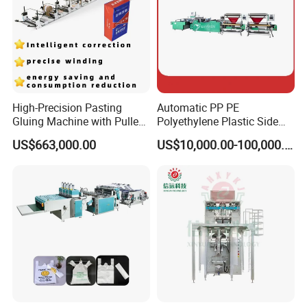
High-Precision Pasting
Automatic PP PE
Gluing Machine with Pulley
Polyethylene Plastic Side
Drive System
Sealing Packaging Bag
US$663,000.00
US$10,000.00-100,000.00
Biodegradable Plastic Bag
Making Machine Courier
Bag Making Machine OPP
Film Folding Machine