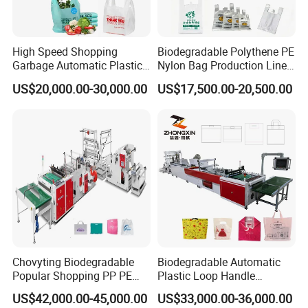
High Speed Shopping
Biodegradable Polythene PE
Garbage Automatic Plastic
Nylon Bag Production Line
Bag Making Machine for T-
Two Lines Auto Counting
US$20,000.00-30,000.00
US$17,500.00-20,500.00
Shirt Bag
Punching T-Shirt Vest
Garbage Shopping Bag
Making Manufacturing
Machine Price
Chovyting Biodegradable
Biodegradable Automatic
Popular Shopping PP PE
Plastic Loop Handle
Plastic Small Double-Layer
Packing Bag/ Noly Patch
US$42,000.00-45,000.00
US$33,000.00-36,000.00
Bag Good Making Machine
Bag /Drawstrings