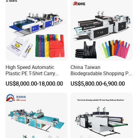
Garment Bag Making
Tote Production
Machine Price
High Speed Automatic
China Taiwan
Plastic PE T-Shirt Carry
Biodegradable Shopping PP
Nylon Shopping Bag
PE Plastic Bag Making
US$8,000.00-18,000.00
US$5,800.00-6,900.00
Making Machine Price
Machine Fully Automatic
Plastic T-Shirt Bag Making
Machine