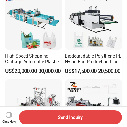
High Speed Shopping
Biodegradable Polythene PE
Garbage Automatic Plastic
Nylon Bag Production Line
Bag Making Machine for T-
Two Lines Auto Counting
US$20,000.00-30,000.00
US$17,500.00-20,500.00
Shirt Bag
Punching T-Shirt Vest
Garbage Shopping Bag
Making Manufacturing
Machine Price
Send Inquiry
Chat Now