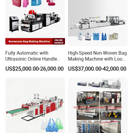
Fully Automatic with
High-Speed Non-Woven Bag
Ultrasonic Online Handle
Making Machine with Loop
Sealing Machine Noven
Handle Online Purchase
US$25,000.00-26,000.00
US$37,000.00-42,000.00
Fabric Box Bag Shopping
Bag T Shirt Bag D Cut Vest
Bag Stringing Shoe Bag
Making Machine