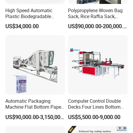
High Speed Automatic
Polypropylene Woven Bag
Plastic Biodegradable
Sack, Rice Raffia Sack,
Pouch Shopping Small T-
Fertilizer Sack, Animal Corn
US$34,000.00
US$90,000.00-200,000.00
Shirt/Garbage Bag Making
Bag Production Line
Machine Price
Automatic Packaging
Computer Control Double
Machine Flat Bottom Paper
Decks Four Lines Bottom
Bag Machine Paper Bag
Sealing Cold Cutting HDPE
US$90,000.00-3,150,000.00
US$5,500.00-9,000.00
Making Machine
LDPE Poly PE Polythene
Flat Open End Plastic Bag
Making Machine