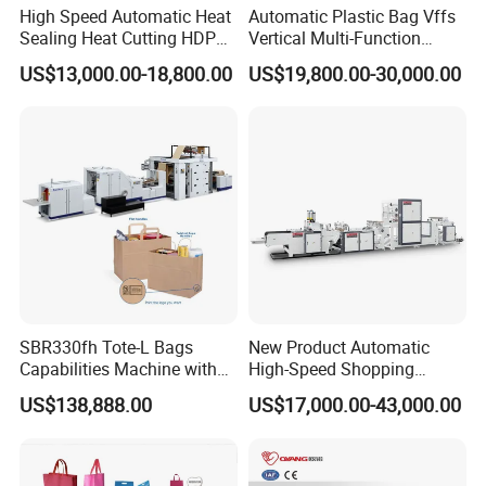
High Speed Automatic Heat
Automatic Plastic Bag Vffs
Sealing Heat Cutting HDPE
Vertical Multi-Function
Nylon Polythene Vest
Weighing Filling Sealing
US$13,000.00-18,800.00
US$19,800.00-30,000.00
Handle Poly Supermarket
Packaging Packing
Garbage PE Shopping Patch
Machine for Aquatic
T-Shirt Plastic Bag Making
Feed/Rice/Seed/Nuts/Bean
Machine
s/Salt/Sugar
SBR330fh Tote-L Bags
New Product Automatic
Capabilities Machine with
High-Speed Shopping
2colors Inline Printing
Plastic Bag Making
US$138,888.00
US$17,000.00-43,000.00
Machine for Retail
Packaging