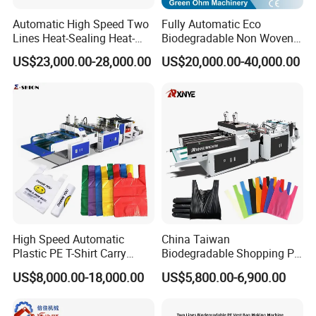
Automatic High Speed Two
Fully Automatic Eco
Lines Heat-Sealing Heat-
Biodegradable Non Woven
Cutting Biodegradable T-
Bag Making Machine for
US$23,000.00-28,000.00
US$20,000.00-40,000.00
Shirt Vest Plastic Pouch
Shopping Nylon/ PP/
Carry Garbage Shopping
Woven Carry Bag Shopping
Garment Bag Making
Tote Production
Machine Price
High Speed Automatic
China Taiwan
Plastic PE T-Shirt Carry
Biodegradable Shopping PP
Nylon Shopping Bag
PE Plastic Bag Making
US$8,000.00-18,000.00
US$5,800.00-6,900.00
Making Machine Price
Machine Fully Automatic
Plastic T-Shirt Bag Making
Machine