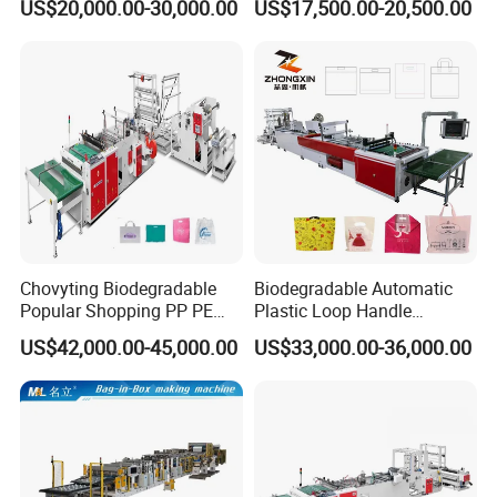
US$20,000.00-30,000.00
US$17,500.00-20,500.00
Shirt Bag
Punching T-Shirt Vest
Garbage Shopping Bag
Making Manufacturing
Machine Price
Chovyting Biodegradable
Biodegradable Automatic
Popular Shopping PP PE
Plastic Loop Handle
Plastic Small Double-Layer
Packing Bag/ Noly Patch
US$42,000.00-45,000.00
US$33,000.00-36,000.00
Bag Good Making Machine
Bag /Drawstrings
Fully Automatic Plastic Bag
Packaging Bag /Shopping
Making Machine
Bagsealing Cutting Making
Machine