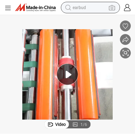
earbud
man watch
tshirt
human hair wig
powder
wheel loader
living room sofa
electric bike
Video
1
/
6