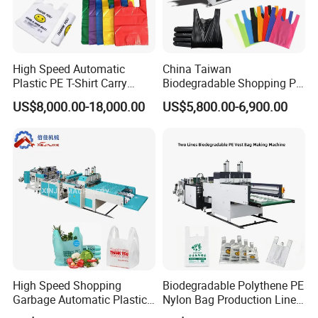
High Speed Automatic
China Taiwan
Plastic PE T-Shirt Carry
Biodegradable Shopping PP
Nylon Shopping Bag
PE Plastic Bag Making
US$8,000.00-18,000.00
US$5,800.00-6,900.00
Making Machine Price
Machine Fully Automatic
Plastic T-Shirt Bag Making
Machine
Detailed Photos
High Speed Shopping
Biodegradable Polythene PE
Garbage Automatic Plastic
Nylon Bag Production Line
Bag Making Machine for T-
Two Lines Auto Counting